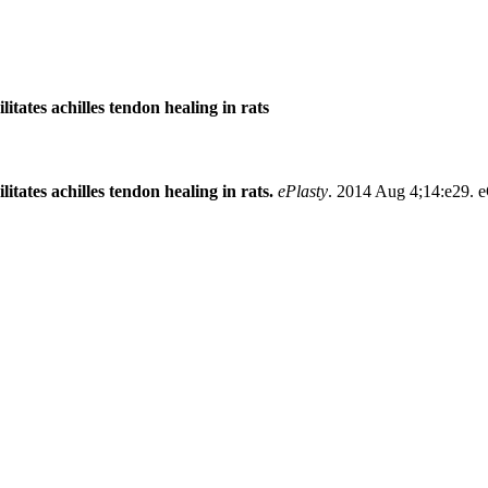
litates achilles tendon healing in rats
itates achilles tendon healing in rats.
ePlasty
. 2014 Aug 4;14:e29. e