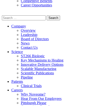
Competitive Benefits
Career Opportunities
Search
for:
Company
Overview
Leadership
Board of Directors
News
Contact Us
Science
ST266 Biologic
Key Mechanisms to Healing
Innovative Delivery Options
Scalable Manufacturing
Scientific Publications
Pipeline
Patients
Clinical Trials
Careers
Why Noveome?
Hear From Our Employees
Pittsburgh Please