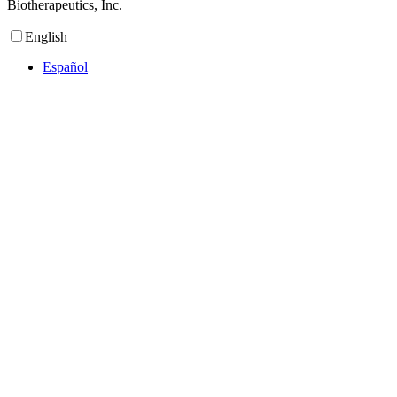
Biotherapeutics, Inc.
English
Español