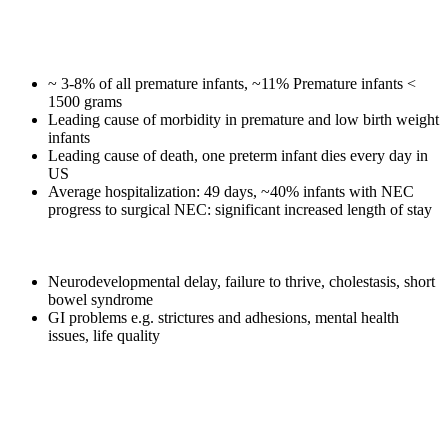
Necrotizing Enterocolitis (NEC)
❖
Devastating, gastro-intestinal disease
~ 3-8% of all premature infants, ~11% Premature infants <
1500 grams
Leading cause of morbidity in premature and low birth weight
infants
Leading cause of death, one preterm infant dies every day in
US
Average hospitalization: 49 days, ~40% infants with NEC
progress to surgical NEC: significant increased length of stay
1
❖
89% NEC Survivors have long-term complications
Neurodevelopmental delay, failure to thrive, cholestasis, short
bowel syndrome
GI problems e.g. strictures and adhesions, mental health
issues, life quality
❖
No NEC treatment advances in 40 years
❖
20% of total US neonatal intensive care expenditures – $6
2
billion
❖
Significant health disparity with more black preterm infants