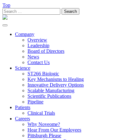
Top
Search
for:
Toggle
navigation
Company
Overview
Leadership
Board of Directors
News
Contact Us
Science
ST266 Biologic
Key Mechanisms to Healing
Innovative Delivery Options
Scalable Manufacturing
Scientific Publications
Pipeline
Patients
Clinical Trials
Careers
Why Noveome?
Hear From Our Employees
Pittsburgh Please