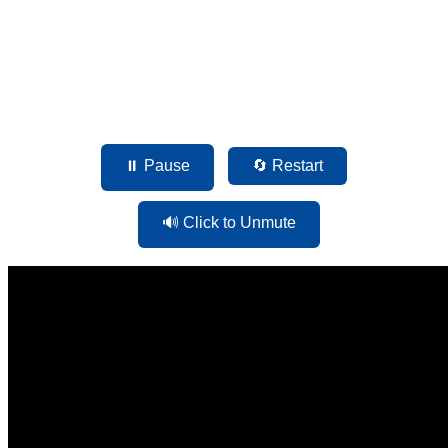
⏸ Pause
🔄 Restart
🔊 Click to Unmute