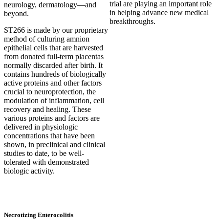
trial are playing an important role
neurology, dermatology—and
in helping advance new medical
beyond.
breakthroughs.
ST266 is made by our proprietary
method of culturing amnion
epithelial cells that are harvested
from donated full-term placentas
normally discarded after birth. It
contains hundreds of biologically
active proteins and other factors
crucial to neuroprotection, the
modulation of inflammation, cell
recovery and healing. These
various proteins and factors are
delivered in physiologic
concentrations that have been
shown, in preclinical and clinical
studies to date, to be well-
tolerated with demonstrated
biologic activity.
Necrotizing Enterocolitis