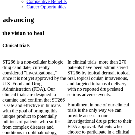
Competitive Benefits
Career Opportunities
advancing
the vision to heal
Clinical trials
ST266 is a non-cellular biologic
In clinical trials, more than 270
drug candidate, currently
patients have been administered
considered "investigational,"
ST266 by topical dermal, topical
since it is not yet approved by the
oral, topical ocular, intravenous,
U.S. Food and Drug
and targeted intranasal delivery
Administration (FDA). Our
with no reported drug-related
clinical trials are designed to
serious adverse events.
examine and confirm that ST266
Enrollment in one of our clinical
is safe and effective in humans
trials is the only way we can
with the goal of bringing this
provide access to our
unique product to potentially
investigational drugs prior to their
millions of patients who suffer
FDA approval. Patients who
from complex diseases and
choose to participate in a clinical
conditions in ophthalmology,