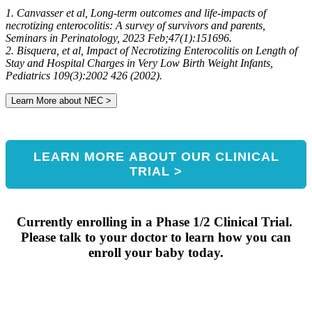
developing NEC
1. Canvasser et al, Long-term outcomes and life-impacts of
necrotizing enterocolitis: A survey of survivors and parents,
Seminars in Perinatology, 2023 Feb;47(1):151696.
2. Bisquera, et al, Impact of Necrotizing Enterocolitis on Length of
Stay and Hospital Charges in Very Low Birth Weight Infants,
Pediatrics 109(3):2002 426 (2002).
Learn More about NEC >
LEARN MORE ABOUT OUR CLINICAL
TRIAL >
Currently enrolling in a Phase 1/2 Clinical Trial.
Please talk to your doctor to learn how you can
enroll your baby today.