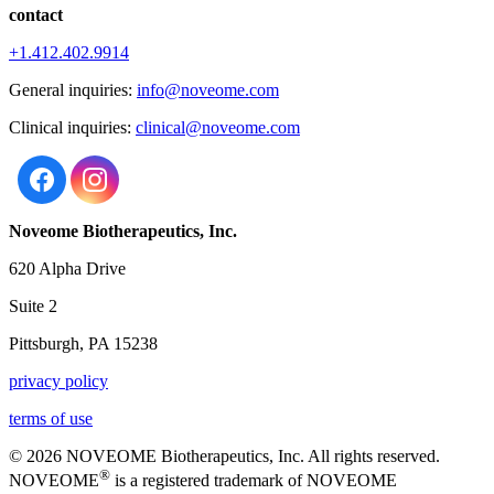
contact
+1.412.402.9914
General inquiries:
info@noveome.com
Clinical inquiries:
clinical@noveome.com
Noveome Biotherapeutics, Inc.
620 Alpha Drive
Suite 2
Pittsburgh, PA 15238
privacy policy
terms of use
© 2026 NOVEOME Biotherapeutics, Inc. All rights reserved.
®
NOVEOME
is a registered trademark of NOVEOME