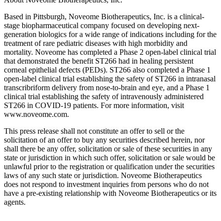
Based in Pittsburgh, Noveome Biotherapeutics, Inc. is a clinical-
stage biopharmaceutical company focused on developing next-
generation biologics for a wide range of indications including for the
treatment of rare pediatric diseases with high morbidity and
mortality. Noveome has completed a Phase 2 open-label clinical trial
that demonstrated the benefit ST266 had in healing persistent
corneal epithelial defects (PEDs). ST266 also completed a Phase 1
open-label clinical trial establishing the safety of ST266 in intranasal
transcribriform delivery from nose-to-brain and eye, and a Phase 1
clinical trial establishing the safety of intravenously administered
ST266 in COVID-19 patients. For more information, visit
www.noveome.com.
This press release shall not constitute an offer to sell or the
solicitation of an offer to buy any securities described herein, nor
shall there be any offer, solicitation or sale of these securities in any
state or jurisdiction in which such offer, solicitation or sale would be
unlawful prior to the registration or qualification under the securities
laws of any such state or jurisdiction. Noveome Biotherapeutics
does not respond to investment inquiries from persons who do not
have a pre-existing relationship with Noveome Biotherapeutics or its
agents.