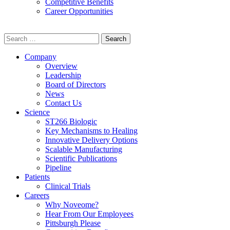
Competitive Benefits
Career Opportunities
Search
for:
Company
Overview
Leadership
Board of Directors
News
Contact Us
Science
ST266 Biologic
Key Mechanisms to Healing
Innovative Delivery Options
Scalable Manufacturing
Scientific Publications
Pipeline
Patients
Clinical Trials
Careers
Why Noveome?
Hear From Our Employees
Pittsburgh Please