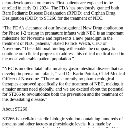
neurodevelopment outcomes. First patients are expected to be
enrolled in early Q1 2024. The FDA has previously granted both
Rare Pediatric Disease Designation (RPDD) and Orphan Drug
Designation (ODD) to ST266 for the treatment of NEC.
“The FDA’s clearance of our Investigational New Drug application
for Phase 1-2 testing in premature infants with NEC is an important
milestone for Noveome and represents a new paradigm in the
treatment of NEC patients,” stated Patrick Welch, CEO of
Noveome. “The additional funding will enable the company to
continue our clinical progress to address this critical medical need in
the most vulnerable patient population.”
“NEC is an often fatal inflammatory gastrointestinal disease that can
develop in premature infants,” said Dr. Karin Potoka, Chief Medical
Officer of Noveome. “There are currently no pharmacological
therapies approved specifically for the treatment of NEC, making it
a major unmet need globally, and we are excited about the potential
for ST266 to revolutionize both the prevention and the treatment of
this devastating disease.”
About ST266
ST266 is a cell-free sterile biologic solution containing hundreds of
proteins and other factors at physiologic levels. It is made by