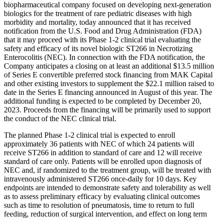
biopharmaceutical company focused on developing next-generation
biologics for the treatment of rare pediatric diseases with high
morbidity and mortality, today announced that it has received
notification from the U.S. Food and Drug Administration (FDA)
that it may proceed with its Phase 1-2 clinical trial evaluating the
safety and efficacy of its novel biologic ST266 in Necrotizing
Enterocolitis (NEC). In connection with the FDA notification, the
Company anticipates a closing on at least an additional $13.5 million
of Series E convertible preferred stock financing from MAK Capital
and other existing investors to supplement the $22.1 million raised to
date in the Series E financing announced in August of this year. The
additional funding is expected to be completed by December 20,
2023. Proceeds from the financing will be primarily used to support
the conduct of the NEC clinical trial.
The planned Phase 1-2 clinical trial is expected to enroll
approximately 36 patients with NEC of which 24 patients will
receive ST266 in addition to standard of care and 12 will receive
standard of care only. Patients will be enrolled upon diagnosis of
NEC and, if randomized to the treatment group, will be treated with
intravenously administered ST266 once-daily for 10 days. Key
endpoints are intended to demonstrate safety and tolerability as well
as to assess preliminary efficacy by evaluating clinical outcomes
such as time to resolution of pneumatosis, time to return to full
feeding, reduction of surgical intervention, and effect on long term