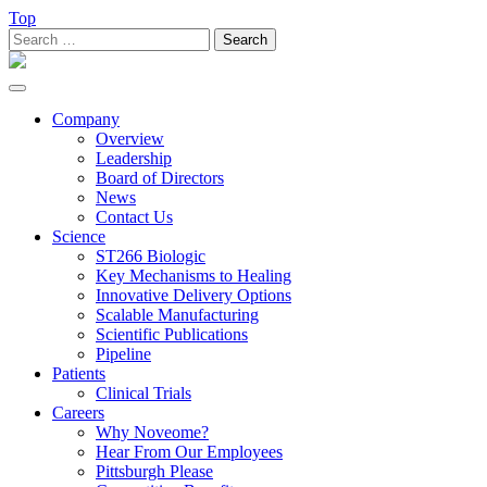
Top
Search
for:
Toggle
navigation
Company
Overview
Leadership
Board of Directors
News
Contact Us
Science
ST266 Biologic
Key Mechanisms to Healing
Innovative Delivery Options
Scalable Manufacturing
Scientific Publications
Pipeline
Patients
Clinical Trials
Careers
Why Noveome?
Hear From Our Employees
Pittsburgh Please