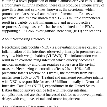
culturing a novel population of human amnion-derived cells. Using
a proprietary culturing method, these cells produce a unique array of
growth factors and cytokines, known as the secretome, which
promote cellular survival and reduce inflammation. Extensive
preclinical studies have shown that ST266’s multiple components
result in a variety of anti-inflammatory and neuroprotective
responses. A drug master file has been submitted to the FDA,
supporting all ST266 investigational new drug (IND) applications.
About Necrotizing Enterocolitis
Necrotizing Enterocolitis (NEC) is a devastating disease caused by
inflammation of the intestines observed primarily in premature and
very low birth weight babies (VLBWB). The inflammation can
result in an overwhelming infection which quickly becomes a
medical emergency and often requires surgery as a life-saving
measure. Necrotizing enterocolitis affects 2% to 10% of all
premature infants worldwide. Overall, the mortality from NEC
ranges from 10% to 50%. Treating and managing premature infants
with NEC is responsible for over $5 billion annually in Neonatal
Intensive Care Unit (NICU) expenditures in the United States.
Babies that do survive can be left with life-long intestinal
complications and are also at increased risk for neurodevelopmental
delays with cognitive, visual, and motor impairments.
About Noveome Biotherapeutics, Inc.