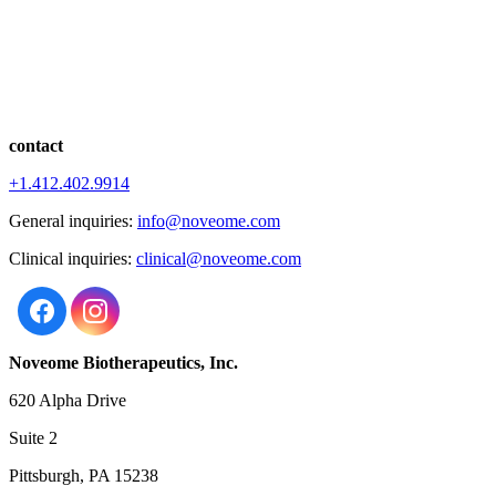
contact
+1.412.402.9914
General inquiries:
info@noveome.com
Clinical inquiries:
clinical@noveome.com
Noveome Biotherapeutics, Inc.
620 Alpha Drive
Suite 2
Pittsburgh, PA 15238