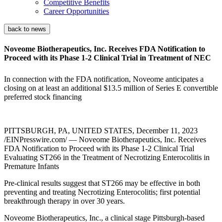
Competitive Benefits
Career Opportunities
back to news
Noveome Biotherapeutics, Inc. Receives FDA Notification to
Proceed with its Phase 1-2 Clinical Trial in Treatment of NEC
In connection with the FDA notification, Noveome anticipates a
closing on at least an additional $13.5 million of Series E convertible
preferred stock financing
PITTSBURGH, PA, UNITED STATES, December 11, 2023
/EINPresswire.com/ — Noveome Biotherapeutics, Inc. Receives
FDA Notification to Proceed with its Phase 1-2 Clinical Trial
Evaluating ST266 in the Treatment of Necrotizing Enterocolitis in
Premature Infants
Pre-clinical results suggest that ST266 may be effective in both
preventing and treating Necrotizing Enterocolitis; first potential
breakthrough therapy in over 30 years.
Noveome Biotherapeutics, Inc., a clinical stage Pittsburgh-based