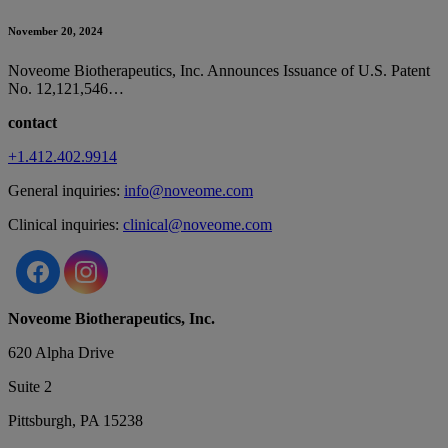
November 20, 2024
Noveome Biotherapeutics, Inc. Announces Issuance of U.S. Patent
No. 12,121,546…
contact
+1.412.402.9914
General inquiries:
info@noveome.com
Clinical inquiries:
clinical@noveome.com
Noveome Biotherapeutics, Inc.
620 Alpha Drive
Suite 2
Pittsburgh, PA 15238