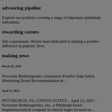
advancing pipeline
Explore our portfolio covering a range of important ophthalmic
indications.
rewarding careers
Join a passionate, diverse team dedicated to making a positive
difference in patients’ lives.
making news
March 26, 2026
Noveome Biotherapeutics Announces Positive Data Safety
Monitoring Board Recommendation in…
April 23, 2025
PITTSBURGH, PA, UNITED STATES – April 23, 2025 –
Noveome Biotherapeutics, Inc., a Pittsburgh-based
biopharmaceutical company in clinical stages focused on…