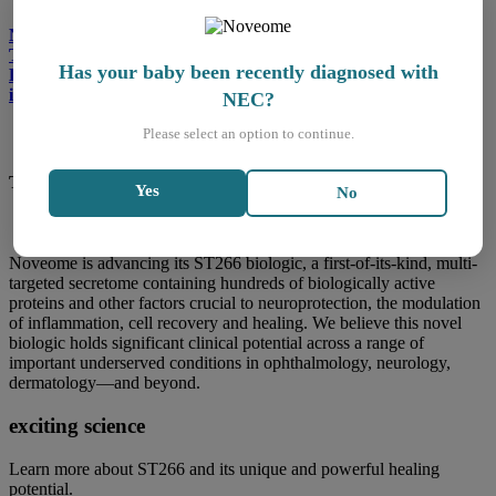
Noveome Biotherapeutics, Inc. Announces Completion of
Treatment of the First Baby in its Phase 1-2 Clinical Trial
Has your baby been recently diagnosed with
Evaluating ST266 in the Treatment of Necrotizing Enterocolitis
in Premature Infants
NEC?
Please select an option to continue.
The potential to simulate natural healing
Yes
No
Noveome is advancing its ST266 biologic, a first-of-its-kind, multi-
targeted secretome containing hundreds of biologically active
proteins and other factors crucial to neuroprotection, the modulation
of inflammation, cell recovery and healing. We believe this novel
biologic holds significant clinical potential across a range of
important underserved conditions in ophthalmology, neurology,
dermatology—and beyond.
exciting science
Learn more about ST266 and its unique and powerful healing
potential.