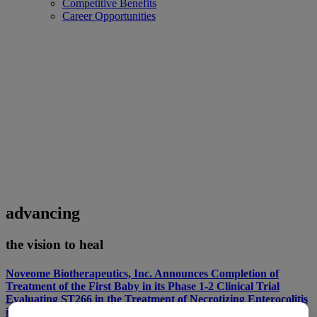
Competitive Benefits
Career Opportunities
advancing
the vision to heal
Noveome Biotherapeutics, Inc. Announces Completion of
Treatment of the First Baby in its Phase 1-2 Clinical Trial
Evaluating ST266 in the Treatment of Necrotizing Enterocolitis
in Premature Infants